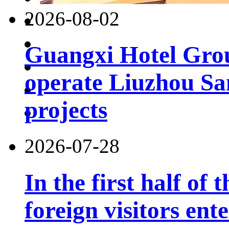
2026-08-02
Guangxi Hotel Grou
operate Liuzhou Sa
projects
2026-07-28
In the first half of 
foreign visitors ent