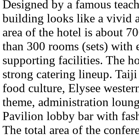
Designed by a famous teach
building looks like a vivid 
area of the hotel is about 
than 300 rooms (sets) with 
supporting facilities. The h
strong catering lineup. Taij
food culture, Elysee wester
theme, administration loun
Pavilion lobby bar with fas
The total area of the confer