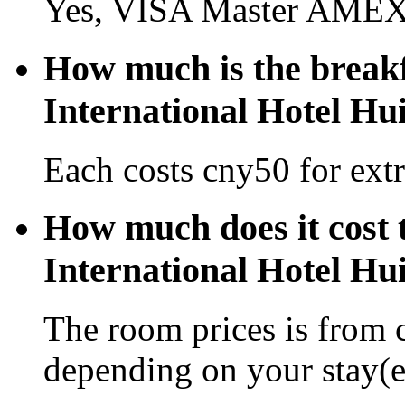
Yes, VISA Master AMEX 
How much is the breakf
International Hotel Hu
Each costs cny50 for extr
How much does it cost 
International Hotel Hu
The room prices is from 
depending on your stay(e.