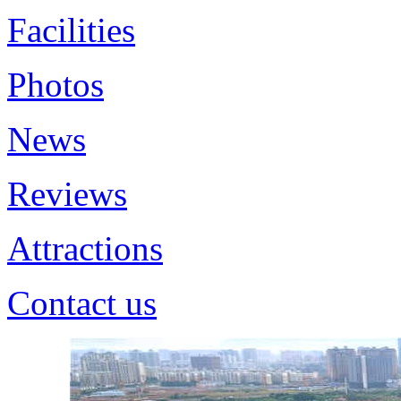
Facilities
Photos
News
Reviews
Attractions
Contact us