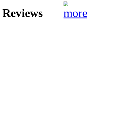
Reviews