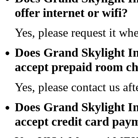
offer internet or wifi?
Yes, please request it wh
Does Grand Skylight In
accept prepaid room c
Yes, please contact us aft
Does Grand Skylight In
accept credit card pay