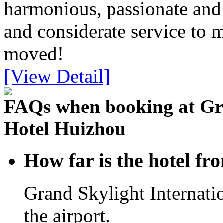
harmonious, passionate and 
and considerate service to m
moved!
[View Detail]
FAQs when booking at Gra
Hotel Huizhou
How far is the hotel f
Grand Skylight Internat
the airport.