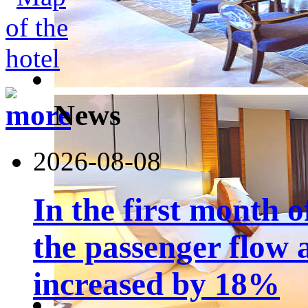
News
2026-08-08
In the first month 
the passenger flow 
increased by 18%