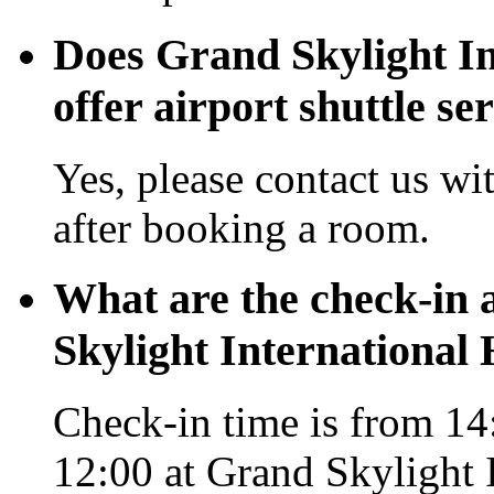
Does Grand Skylight In
offer airport shuttle se
Yes, please contact us wi
after booking a room.
What are the check-in 
Skylight International
Check-in time is from 14:
12:00 at Grand Skylight 