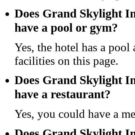
Does Grand Skylight In
have a pool or gym?
Yes, the hotel has a pool
facilities on this page.
Does Grand Skylight In
have a restaurant?
Yes, you could have a mea
Does Grand Skylight In