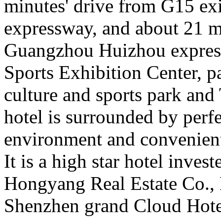
minutes' drive from G15 ex
expressway, and about 21 mi
Guangzhou Huizhou expressw
Sports Exhibition Center, p
culture and sports park and
hotel is surrounded by per
environment and convenient
It is a high star hotel inve
Hongyang Real Estate Co., 
Shenzhen grand Cloud Hote