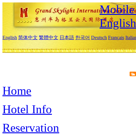
Mobile 
Englis
English
简体中文
繁體中文
日本語
한국어
Deutsch
Français
Itali
Home
Hotel Info
Reservation