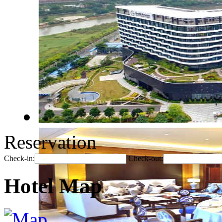
Reservation
Check-in:
Check-out:
Hotel Map