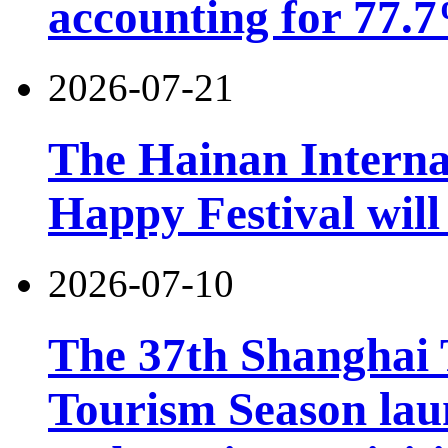
accounting for 77.7
2026-07-21
The Hainan Interna
Happy Festival will
2026-07-10
The 37th Shanghai
Tourism Season lau