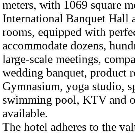
meters, with 1069 square me
International Banquet Hall
rooms, equipped with perfec
accommodate dozens, hundre
large-scale meetings, compa
wedding banquet, product rel
Gymnasium, yoga studio, sp
swimming pool, KTV and othe
available.
The hotel adheres to the val