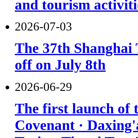
and tourism activiti
2026-07-03
The 37th Shanghai T
off on July 8th
2026-06-29
The first launch of
Covenant · Daxing'a