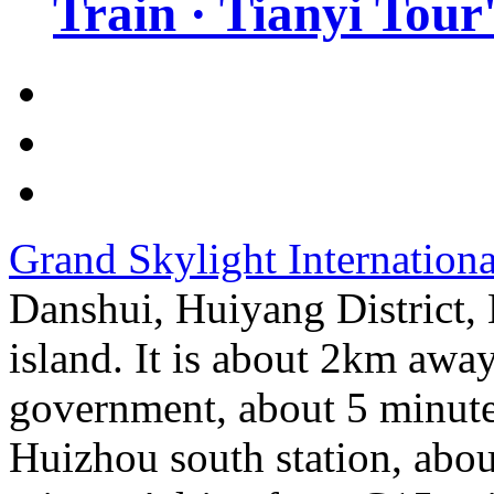
Train · Tianyi Tour'
Grand Skylight Internation
Danshui, Huiyang District, 
island. It is about 2km awa
government, about 5 minute
Huizhou south station, abou