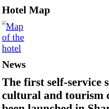
Hotel Map
News
The first self-service 
cultural and tourism
been launched in Sha