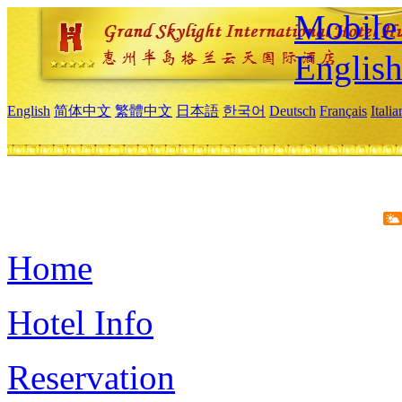
Mobile 
Englis
English
简体中文
繁體中文
日本語
한국어
Deutsch
Français
Itali
Home
Hotel Info
Reservation