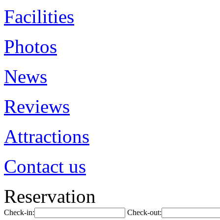
Facilities
Photos
News
Reviews
Attractions
Contact us
Reservation
Check-in:
Check-out: