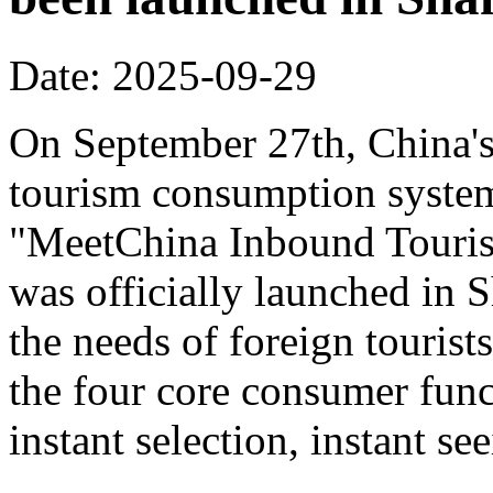
Date: 2025-09-29
On September 27th, China's f
tourism consumption system 
"MeetChina Inbound Touris
was officially launched in 
the needs of foreign tourist
the four core consumer func
instant selection, instant s