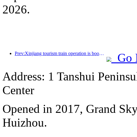
2026.
Prev:Xinjiang tourism train operation is booming, helping the flourishing development of cultural and tourism economy
Go 
Address: 1 Tanshui Peninsu
Center
Opened in 2017, Grand Skyl
Huizhou.