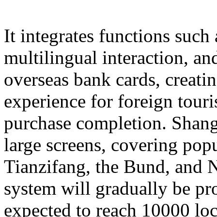
It integrates functions such
multilingual interaction, a
overseas bank cards, creatin
experience for foreign touri
purchase completion. Shangh
large screens, covering popu
Tianzifang, the Bund, and N
system will gradually be pr
expected to reach 10000 loc